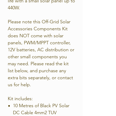
life with a small solar panel up to
440W.
Please note this Off-Grid Solar
Accessories Components Kit
does NOT come with solar
panels, PWM/MPPT controller,
12V batteries, AC distribution or
other small components you
may need. Please read the kit
list below, and purchase any
extra bits separately, or contact
us for help.
Kit includes:
10 Metres of Black PV Solar
DC Cable 4mm2 TUV