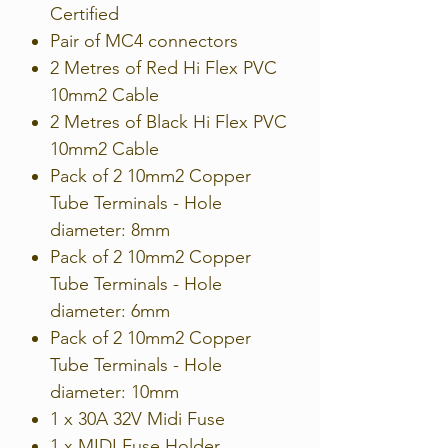
Certified
Pair of MC4 connectors
2 Metres of Red Hi Flex PVC
10mm2 Cable
2 Metres of Black Hi Flex PVC
10mm2 Cable
Pack of 2 10mm2 Copper
Tube Terminals - Hole
diameter: 8mm
Pack of 2 10mm2 Copper
Tube Terminals - Hole
diameter: 6mm
Pack of 2 10mm2 Copper
Tube Terminals - Hole
diameter: 10mm
1 x 30A 32V Midi Fuse
1 x MIDI Fuse Holder