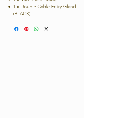
1 x Double Cable Entry Gland
(BLACK)