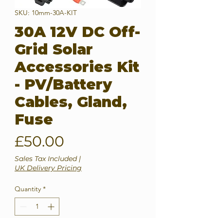
SKU: 10mm-30A-KIT
30A 12V DC Off-
Grid Solar
Accessories Kit
- PV/Battery
Cables, Gland,
Fuse
Price
£50.00
Sales Tax Included
|
UK Delivery Pricing
Quantity
*