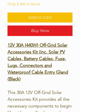
Only 5 left in stock
Add to Cart
Buy Now
12V 30A (440W) Off-Grid Solar
Accessories Kit (inc. Solar PV
Cables, Battery Cables, Fuse,
Lugs, Connectors and
Waterproof Cable Entry Gland
(Black)
This 30A 12V Off-Grid Solar
Accessories Kit provides all the
necessary components to begin