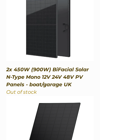
2x 450W (900W) BiFacial Solar
N-Type Mono 12V 24V 48V PV
Panels - boat/garage UK
Out of stock