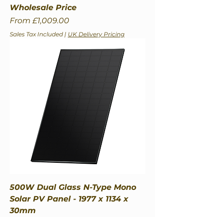
Wholesale Price
Sale Price
From
£1,009.00
Sales Tax Included
|
UK Delivery Pricing
500W Dual Glass N-Type Mono
Solar PV Panel - 1977 x 1134 x
30mm