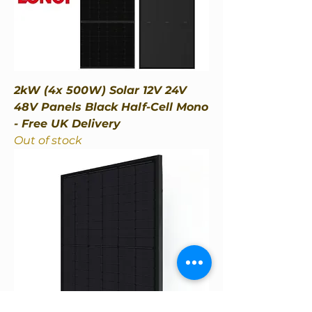
2kW (4x 500W) Solar 12V 24V
48V Panels Black Half-Cell Mono
- Free UK Delivery
Out of stock