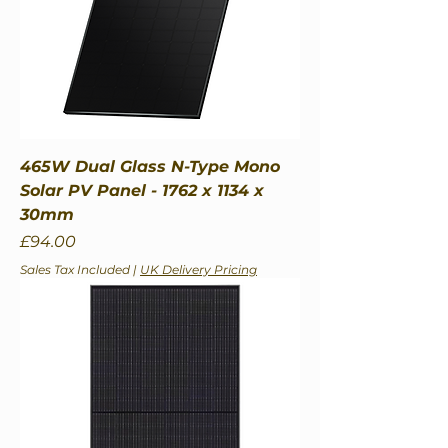
465W Dual Glass N-Type Mono
Solar PV Panel - 1762 x 1134 x
30mm
Price
£94.00
Sales Tax Included
|
UK Delivery Pricing