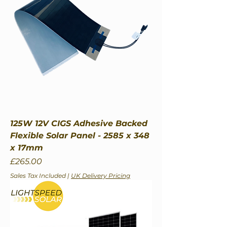
125W 12V CIGS Adhesive Backed
Flexible Solar Panel - 2585 x 348
x 17mm
Price
£265.00
Sales Tax Included
|
UK Delivery Pricing