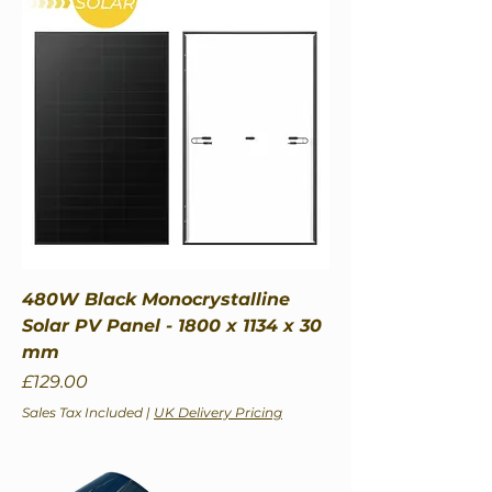
480W Black Monocrystalline
Solar PV Panel - 1800 x 1134 x 30
mm
Price
£129.00
Sales Tax Included
|
UK Delivery Pricing