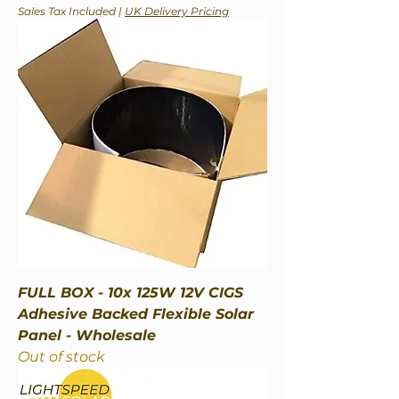
Sales Tax Included
|
UK Delivery Pricing
FULL BOX - 10x 125W 12V CIGS
Adhesive Backed Flexible Solar
Panel - Wholesale
Out of stock