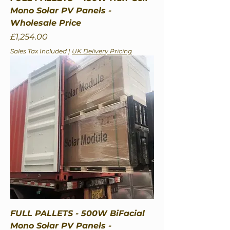
Mono Solar PV Panels -
Wholesale Price
Price
£1,254.00
Sales Tax Included
|
UK Delivery Pricing
FULL PALLETS - 500W BiFacial
Mono Solar PV Panels -