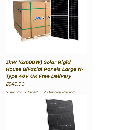
3kW (6x600W) Solar Rigid
House BiFacial Panels Large N-
Type 48V UK Free Delivery
Price
£849.00
Sales Tax Included
|
UK Delivery Pricing