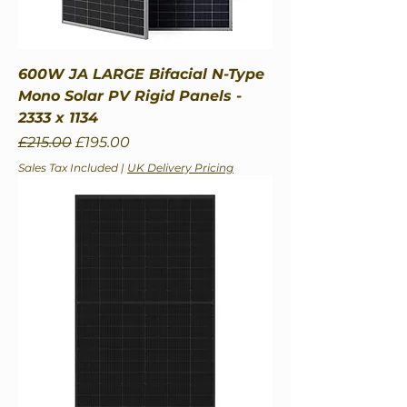
600W JA LARGE Bifacial N-Type
Mono Solar PV Rigid Panels -
2333 x 1134
Regular Price
Sale Price
£215.00
£195.00
Sales Tax Included
|
UK Delivery Pricing