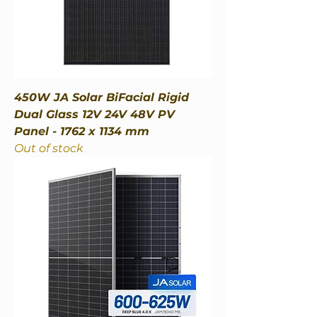
450W JA Solar BiFacial Rigid
Dual Glass 12V 24V 48V PV
Panel - 1762 x 1134 mm
Out of stock