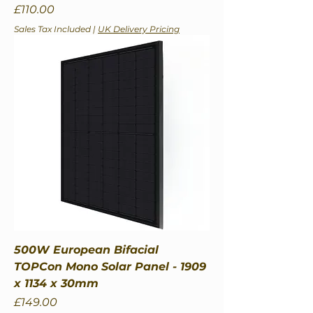
Price
£110.00
Sales Tax Included
|
UK Delivery Pricing
500W European Bifacial
TOPCon Mono Solar Panel - 1909
x 1134 x 30mm
Price
£149.00