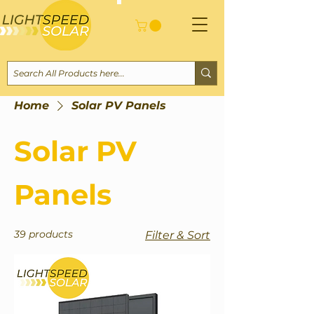
Home
Solar PV Panels
Solar PV
Panels
39 products
Filter & Sort