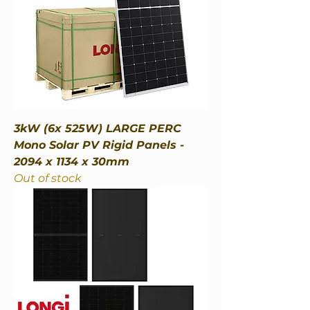
3kW (6x 525W) LARGE PERC
Mono Solar PV Rigid Panels -
2094 x 1134 x 30mm
Out of stock