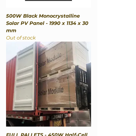
500W Black Monocrystalline
Solar PV Panel - 1990 x 1134 x 30
mm
Out of stock
FULL PALLETS - 450W Half-Cell