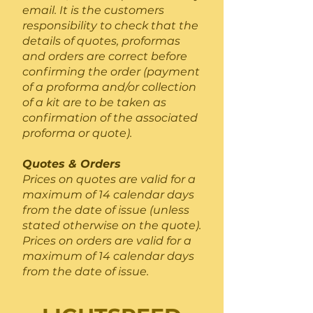
email. It is the customers
responsibility to check that the
details of quotes, proformas
and orders are correct before
confirming the order (payment
of a proforma and/or collection
of a kit are to be taken as
confirmation of the associated
proforma or quote).
Quotes & Orders
Prices on quotes are valid for a
maximum of 14 calendar days
from the date of issue (unless
stated otherwise on the quote).
Prices on orders are valid for a
maximum of 14 calendar days
from the date of issue.