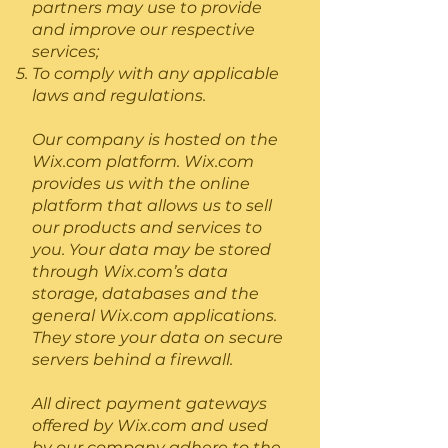
partners may use to provide
and improve our respective
services;
To comply with any applicable
laws and regulations.
Our company is hosted on the
Wix.com platform. Wix.com
provides us with the online
platform that allows us to sell
our products and services to
you. Your data may be stored
through Wix.com’s data
storage, databases and the
general Wix.com applications.
They store your data on secure
servers behind a firewall.
All direct payment gateways
offered by Wix.com and used
by our company adhere to the