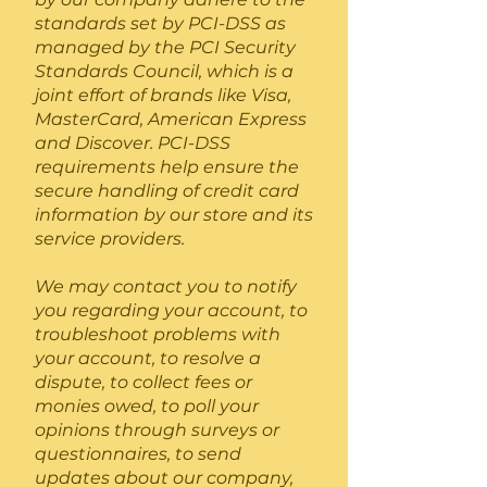
standards set by PCI-DSS as
managed by the PCI Security
Standards Council, which is a
joint effort of brands like Visa,
MasterCard, American Express
and Discover. PCI-DSS
requirements help ensure the
secure handling of credit card
information by our store and its
service providers.
We may contact you to notify
you regarding your account, to
troubleshoot problems with
your account, to resolve a
dispute, to collect fees or
monies owed, to poll your
opinions through surveys or
questionnaires, to send
updates about our company,