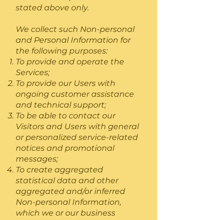
stated above only.
We collect such Non-personal
and Personal Information for
the following purposes:
To provide and operate the
Services;
To provide our Users with
ongoing customer assistance
and technical support;
To be able to contact our
Visitors and Users with general
or personalized service-related
notices and promotional
messages;
To create aggregated
statistical data and other
aggregated and/or inferred
Non-personal Information,
which we or our business