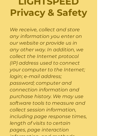
LIGHTSPEED
Privacy & Safety
We receive, collect and store
any information you enter on
our website or provide us in
any other way. In addition, we
collect the Internet protocol
(IP) address used to connect
your computer to the Internet;
login; e-mail address;
password; computer and
connection information and
purchase history. We may use
software tools to measure and
collect session information,
including page response times,
length of visits to certain
pages, page interaction