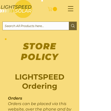
STORE
POLICY
LIGHTSPEED
Ordering
Orders
Orders can be placed via this
website, over the phone and by