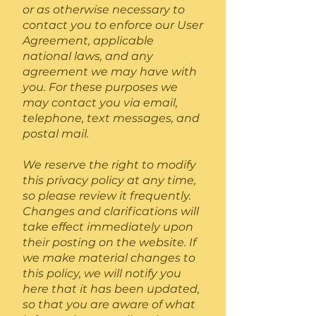
or as otherwise necessary to
contact you to enforce our User
Agreement, applicable
national laws, and any
agreement we may have with
you. For these purposes we
may contact you via email,
telephone, text messages, and
postal mail.
We reserve the right to modify
this privacy policy at any time,
so please review it frequently.
Changes and clarifications will
take effect immediately upon
their posting on the website. If
we make material changes to
this policy, we will notify you
here that it has been updated,
so that you are aware of what