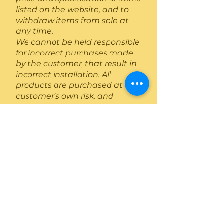
listed on the website, and to
withdraw items from sale at
any time.
We cannot be held responsible
for incorrect purchases made
by the customer, that result in
incorrect installation. All
products are purchased at the
customer's own risk, and
installations are always
recommended to be
conducted by a competent
registered installer. Extra costs
incurred by the customer for
issues surrounding
Acceptance
These Conditions are deemed
accepted by the customer
when products or services have