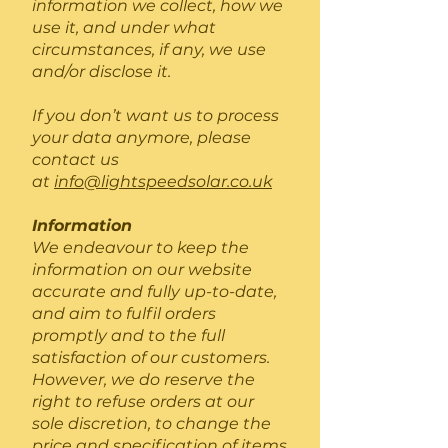
information we collect, how we
use it, and under what
circumstances, if any, we use
and/or disclose it.
If you don’t want us to process
your data anymore, please
contact us
at
info@lightspeedsolar.co.uk
Information
We endeavour to keep the
information on our website
accurate and fully up-to-date,
and aim to fulfil orders
promptly and to the full
satisfaction of our customers.
However, we do reserve the
right to refuse orders at our
sole discretion, to change the
price and specification of items