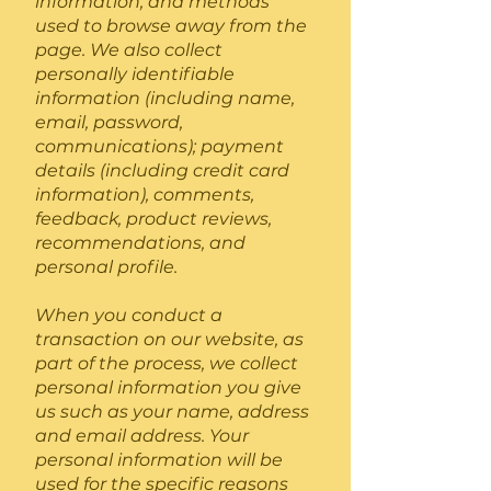
information, and methods
used to browse away from the
page. We also collect
personally identifiable
information (including name,
email, password,
communications); payment
details (including credit card
information), comments,
feedback, product reviews,
recommendations, and
personal profile.
When you conduct a
transaction on our website, as
part of the process, we collect
personal information you give
us such as your name, address
and email address. Your
personal information will be
used for the specific reasons