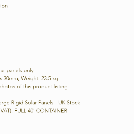
tion
lar panels only
 x 30mm; Weight: 23.5 kg
photos of this product listing
rge Rigid Solar Panels - UK Stock -
ng VAT). FULL 40' CONTAINER