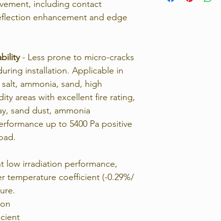
ovement, including contact
return the unwante
 reflection enhancement and edge
For full details, p
Returns Policy.
bility
- Less prone to micro-cracks
ring installation. Applicable in
 salt, ammonia, sand, high
y areas with excellent fire rating,
ray, sand dust, ammonia
rformance up to 5400 Pa positive
load.
t low irradiation performance,
er temperature coefficient (-0.29%/
ure.
ion
cient