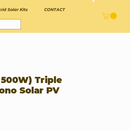
rid Solar Kits
CONTACT
 500W) Triple
ono Solar PV
rice