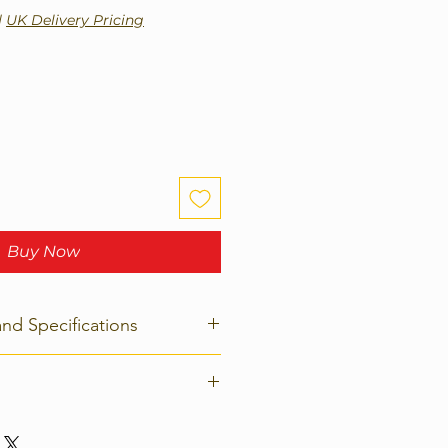
|
UK Delivery Pricing
Buy Now
and Specifications
 1134 x 30mm; Weight: 23.5 kg
rn policy on any product. Please
tely for details of how to