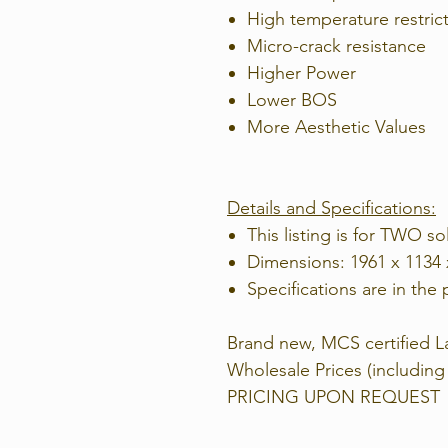
High temperature restric
Micro-crack resistance
Higher Power
Lower BOS
More Aesthetic Values
Details and Specifications:
This listing is for TWO so
Dimensions: 1961 x 1134
Specifications are in the 
Brand new, MCS certified La
Wholesale Prices (includi
PRICING UPON REQUEST