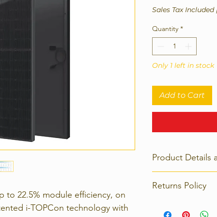
Sales Tax Included
Quantity
*
Only 1 left in stock
Add to Cart
Product Details 
Dimensions: 1961 x
Returns Policy
p to 22.5% module efficiency, on
Strict 14 days retu
tented i-TOPCon technology with
contact us immedia