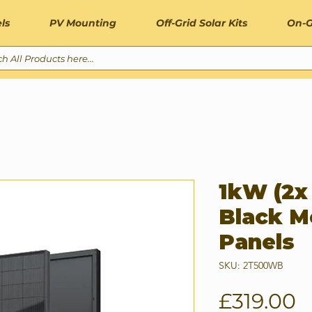
ls
PV Mounting
Off-Grid Solar Kits
On-G
1kW (2x
Black M
Panels
SKU: 2T500WB
P
£319.00