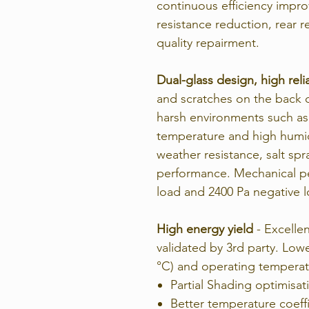
continuous efficiency impr
resistance reduction, rear
quality repairment.
Dual-glass design, high relia
and scratches on the back du
harsh environments such as
temperature and high humidit
weather resistance, salt sp
performance. Mechanical pe
load and 2400 Pa negative 
High energy yield
- Excellen
validated by 3rd party. Low
°C) and operating temperat
Partial Shading optimisat
Better temperature coeffi