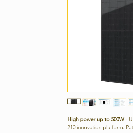
High power up to 500W
- U
210 innovation platform.
Pa