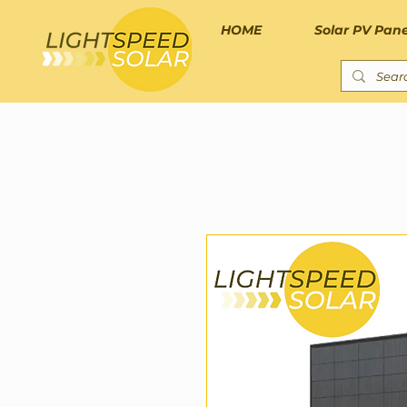
HOME
Solar PV Pane