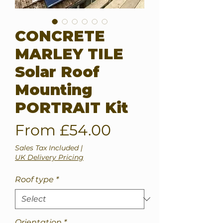
CONCRETE
MARLEY TILE
Solar Roof
Mounting
PORTRAIT Kit
Sale
From
£54.00
Price
Sales Tax Included
|
UK Delivery Pricing
Roof type
*
Orientation
*