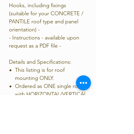
Hooks, including fixings
(suitable for your CONCRETE /
PANTILE roof type and panel
orientation) -
- Instructions - available upon
request as a PDF file -
Details and Specifications:
This listing is for roof
mounting ONLY.
Ordered as ONE single row,
with HORIZONTAL/VERTICAL
rails, & clamps for 35mm
FRAME.
Rail may need cutting down
to size for your array.