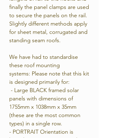
finally the panel clamps are used
to secure the panels on the rail.
Slightly different methods apply
for sheet metal, corrugated and
standing seam roofs.
We have had to standardise
these roof mounting
systems:
Please note that this kit
is designed primarily for:
- Large BLACK framed solar
panels with dimensions of
1755mm x 1038mm x 35mm
(these are the most common
types) in a single row.
- PORTRAIT Orientation is