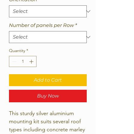
Number of panels per Row
*
Quantity
*
Add to Cart
Buy Now
This sturdy silver aluminium
mounting kit suits several roof
types including concrete marley