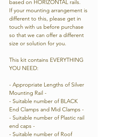
based on HORIZONTAL rails.
If your mounting arrangement is
different to this, please get in
touch with us bef
ore purchase
so that we can offer a different
size or solution for you.
This kit contains EVERYTHING
YOU NEED:
- Appropriate Lengths of Silver
Mounting Rail -
- Suitable number of BLACK
End Clamps and Mid Clamps -
- Suitable number of Plastic rail
end caps -
- Suitable number of Roof