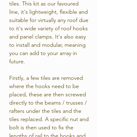
tiles. This kit as our favoured
line, it's lightweight, flexible and
suitable for virtually any roof due
to it's wide variety of roof hooks
and panel clamps. It's also easy
to install and modular, meaning
you can add to your array in
future.
Firstly, a few tiles are removed
where the hooks need to be
placed, these are then screwed
directly to the beams / trusses /
rafters under the tiles and the
tiles replaced. A specific nut and
bolt is then used to fix the
lengths of rail to the hooks and