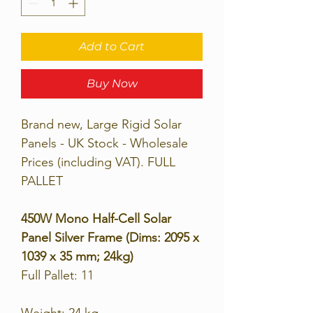
Add to Cart
Buy Now
Brand new, Large Rigid Solar
Panels - UK Stock - Wholesale
Prices (including VAT). FULL
PALLET
450W Mono Half-Cell Solar
Panel Silver Frame (Dims: 2095 x
1039 x 35 mm; 24kg)
Full Pallet: 11
Weight: 24 kg