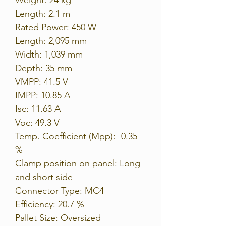
Length: 2.1 m
Rated Power: 450 W
Length: 2,095 mm
Width: 1,039 mm
Depth: 35 mm
VMPP: 41.5 V
IMPP: 10.85 A
Isc: 11.63 A
Voc: 49.3 V
Temp. Coefficient (Mpp): -0.35
%
Clamp position on panel: Long
and short side
Connector Type: MC4
Efficiency: 20.7 %
Pallet Size: Oversized