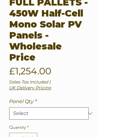
FULL PALLETS -
450W Half-Cell
Mono Solar PV
Panels -
Wholesale
Price
Price
£1,254.00
Sales Tax Included
|
UK Delivery Pricing
Panel Qty
*
Quantity
*