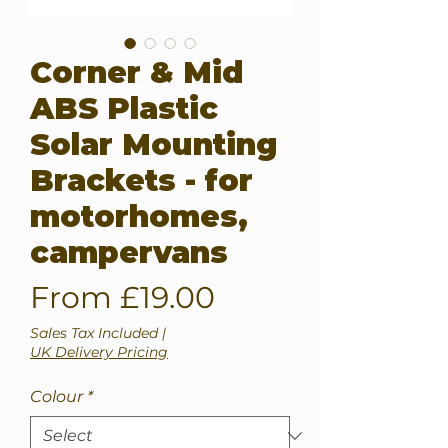
Corner & Mid
ABS Plastic
Solar Mounting
Brackets - for
motorhomes,
campervans
Sale
From
£19.00
Price
Sales Tax Included
|
UK Delivery Pricing
Colour
*