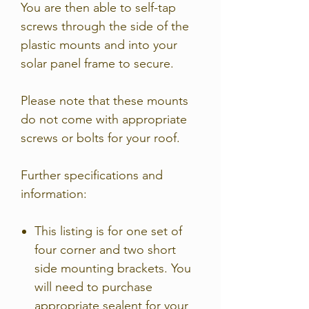
You are then able to self-tap
screws through the side of the
plastic mounts and into your
solar panel frame to secure.
Please note that these mounts
do not come with appropriate
screws or bolts for your roof.
Further specifications and
information:
This listing is for one set of
four corner and two short
side mounting brackets. You
will need to purchase
appropriate sealent for your