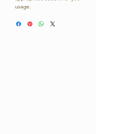
usage.