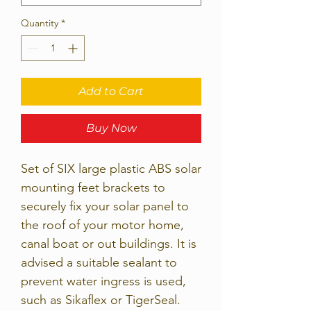
Quantity
*
Add to Cart
Buy Now
Set of SIX large plastic ABS solar
mounting feet brackets to
securely fix your solar panel to
the roof of your motor home,
canal boat or out buildings. It is
advised a suitable sealant to
prevent water ingress is used,
such as Sikaflex or TigerSeal.