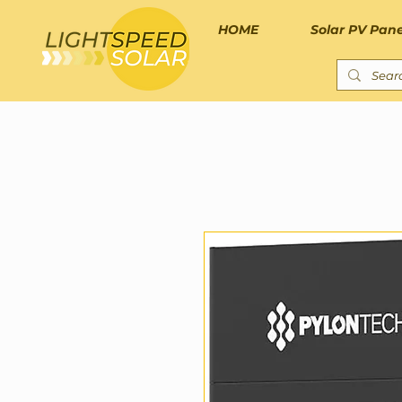
HOME
Solar PV Pane