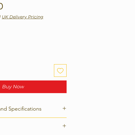
Price
0
|
UK Delivery Pricing
Buy Now
and Specifications
rs
Force-L2