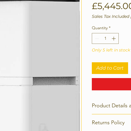
£5,445.0
Sales Tax Included
Quantity
*
Only 5 left in stock
Add to Cart
Product Details 
Basic Paramete
Returns Policy