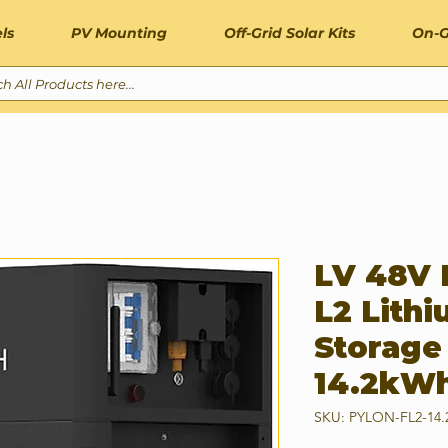
ls
PV Mounting
Off-Grid Solar Kits
On-G
LV 48V 
L2 Lithi
Storage
14.2kW
SKU: PYLON-FL2-14.