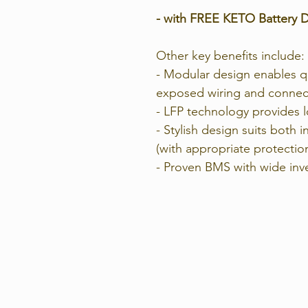
- with FREE KETO Battery D
Other key benefits include:
- Modular design enables qu
exposed wiring and connec
- LFP technology provides lo
- Stylish design suits both 
(with appropriate protectio
- Proven BMS with wide inve