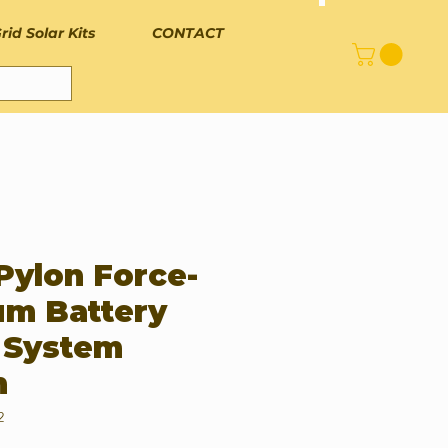
rid Solar Kits
CONTACT
Pylon Force-
um Battery
 System
h
2