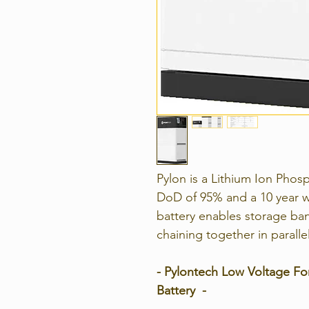
Pylon is a Lithium Ion Pho
DoD of 95% and a 10 year w
battery enables storage ban
chaining together in paralle
- Pylontech Low Voltage Fo
Battery -