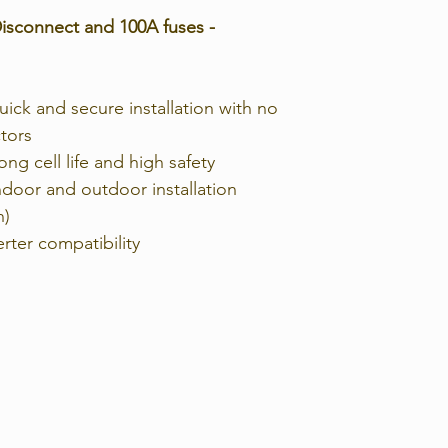
isconnect and 100A fuses -
Working
Temperature/℃
ick and secure installation with no
tors
Shelf Temperatu
ng cell life and high safety
℃
indoor and outdoor installation
Humidity
n)
rter compatibility
Altitude (m)
Design life
Cycle Life
Authentication
Level
Protection Class