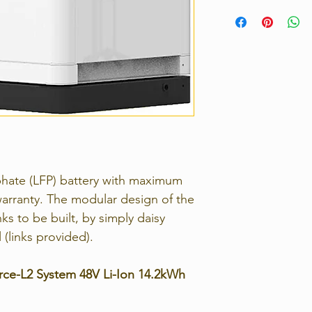
Voltage Range
Strict 14 days retu
contact us immedia
Nominal Capaci
return the unwante
(Wh)
For full details, p
Returns Policy.
Usable Capacity
(Wh)
Dimension（m
Weight（Kg）
sphate (LFP) battery with maximum
Discharge
Voltage（V）
arranty. The modular design of the
ks to be built, by simply daisy
Charge Voltag
l (links provided).
Charge / Discha
Current （A）
rce-L2 System 48V Li-Ion 14.2kWh
Communication
Port