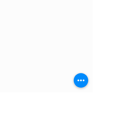
Humidity
5%~95%
Altitude (m)
<4000
Design life
15 Years（25℃/77℉）
Cycle Life
>6000, 25℃
Authentication
UL1973/UL9540A
Level
IEC62619/IEC63056
/ICE61000-6-2/3
/UN38.3
Cooling Type
Natural