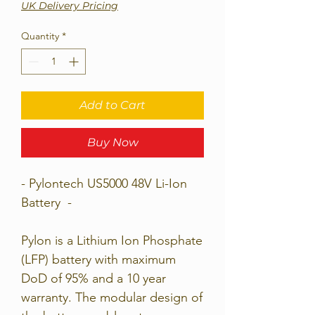
UK Delivery Pricing
Quantity
*
Add to Cart
Buy Now
- Pylontech US5000 48V Li-Ion
Battery -
Pylon is a Lithium Ion Phosphate
(LFP) battery with maximum
DoD of 95% and a 10 year
warranty. The modular design of