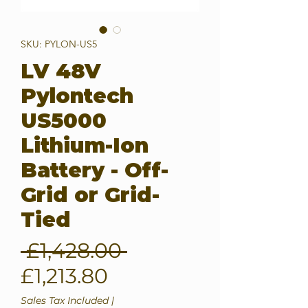
SKU: PYLON-US5
LV 48V
Pylontech
US5000
Lithium-Ion
Battery - Off-
Grid or Grid-
Tied
Regular
 £1,428.00 
Sale
Price
£1,213.80
Price
Sales Tax Included
|