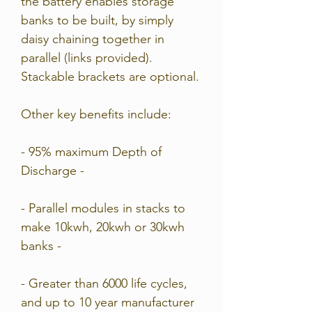
the battery enables storage
banks to be built, by simply
daisy chaining together in
parallel (links provided).
Stackable brackets are optional.
Other key benefits include:
- 95% maximum Depth of
Discharge -
- Parallel modules in stacks to
make 10kwh, 20kwh or 30kwh
banks -
- Greater than 6000 life cycles,
and up to 10 year manufacturer