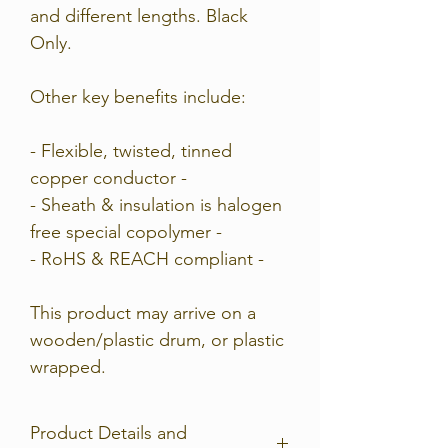
and different lengths. Black
Only.
Other key benefits include:
- Flexible, twisted, tinned
copper conductor -
- Sheath & insulation is halogen
free special copolymer -
- RoHS & REACH compliant -
This product may arrive on a
wooden/plastic drum, or plastic
wrapped.
Product Details and