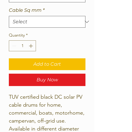
Cable Sq mm
*
Quantity
*
Add to Cart
Buy Now
TUV certified black DC solar PV
cable drums for home,
commercial, boats, motorhome,
campervan, off-grid use.
Available in different diameter