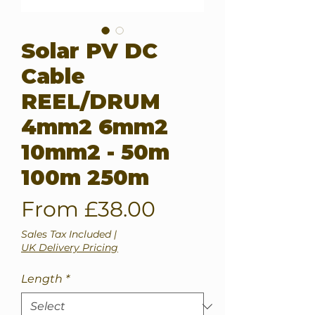
Solar PV DC
Cable
REEL/DRUM
4mm2 6mm2
10mm2 - 50m
100m 250m
Sale
From
£38.00
Price
Sales Tax Included
|
UK Delivery Pricing
Length
*