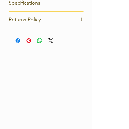
Specifications
Returns Policy
Strict 14 days return policy on any
product. Please contact us
immediately for details of how to
return the unwanted product(s) at
your own cost.
For full details, please read our
Shipping and Returns Policy.