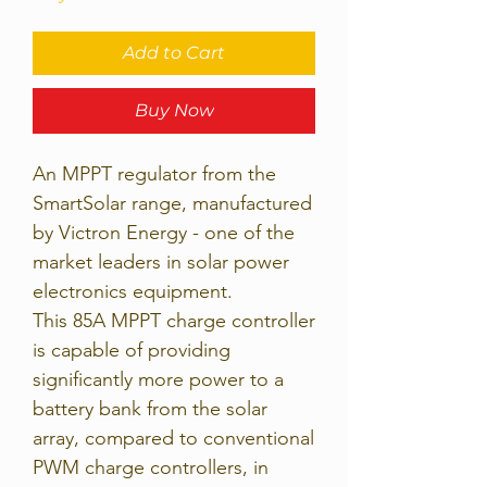
Add to Cart
Buy Now
An MPPT regulator from the
SmartSolar range, manufactured
by Victron Energy - one of the
market leaders in solar power
electronics equipment.
This 85A MPPT charge controller
is capable of providing
significantly more power to a
battery bank from the solar
array, compared to conventional
PWM charge controllers, in