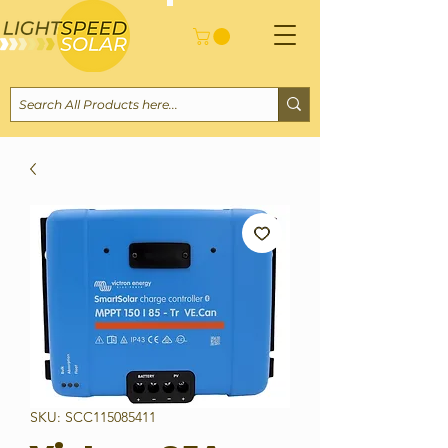
SKU: SCC115085411