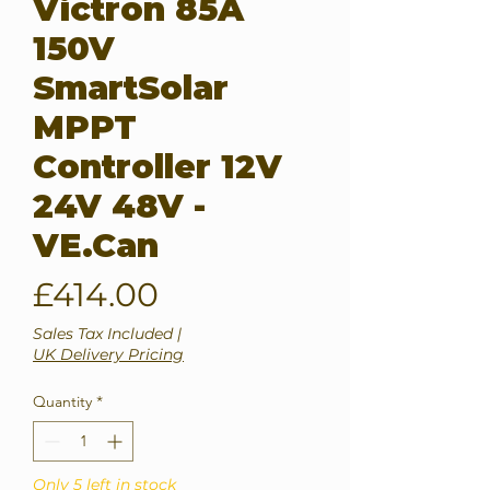
Victron 85A
150V
SmartSolar
MPPT
Controller 12V
24V 48V -
VE.Can
Price
£414.00
Sales Tax Included
|
UK Delivery Pricing
Quantity
*
Only 5 left in stock