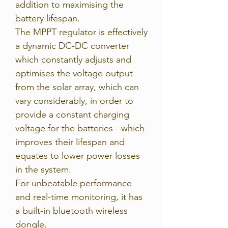
addition to maximising the
battery lifespan.
The MPPT regulator is effectively
a dynamic DC-DC converter
which constantly adjusts and
optimises the voltage output
from the solar array, which can
vary considerably, in order to
provide a constant charging
voltage for the batteries - which
improves their lifespan and
equates to lower power losses
in the system.
For unbeatable performance
and real-time monitoring, it has
a built-in bluetooth wireless
dongle.