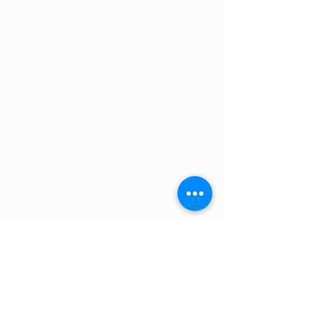
Max PV power, 48V =
4800W
Self-consumption =
35mA
System
150V 85
Weight=
4.2Kg
Dimensions (mm)=
350x160x135
Product warranty=
5 years
Load Terminals=
No
Power Terminals=
35mm2 / AWG2
MPN: SCC115085411