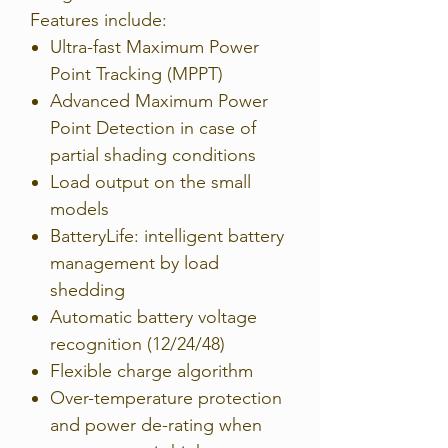
Features include:
Ultra-fast Maximum Power
Point Tracking (MPPT)
Advanced Maximum Power
Point Detection in case of
partial shading conditions
Load output on the small
models
BatteryLife: intelligent battery
management by load
shedding
Automatic battery voltage
recognition (12/24/48)
Flexible charge algorithm
Over-temperature protection
and power de-rating when