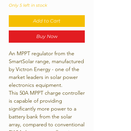
Only 5 left in stock
Add to Cart
Buy Now
An MPPT regulator from the
SmartSolar range, manufactured
by Victron Energy - one of the
market leaders in solar power
electronics equipment.
This 50A MPPT charge controller
is capable of providing
significantly more power to a
battery bank from the solar
array, compared to conventional