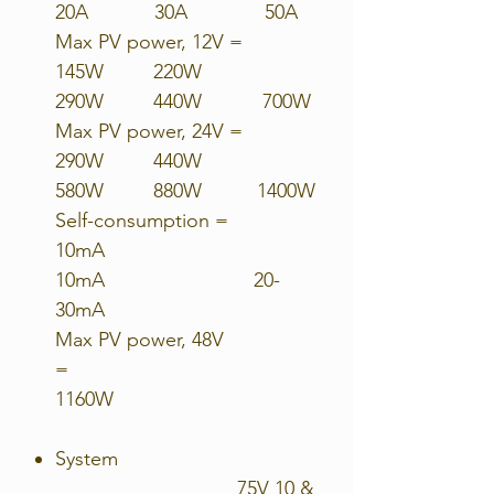
20A 30A 50A
Max PV power, 12V =
145W 220W
290W 440W 700W
Max PV power, 24V =
290W 440W
580W 880W 1400W
Self-consumption =
10mA
10mA 20-
30mA
Max PV power, 48V
=
1160W
System
75V 10 &