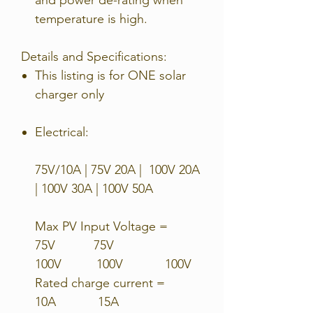
temperature is high.
Details and Specifications:
This listing is for ONE solar
charger only
Electrical:
75V/10A | 75V 20A | 100V 20A
| 100V 30A | 100V 50A
Max PV Input Voltage =
75V 75V
100V 100V 100V
Rated charge current =
10A 15A