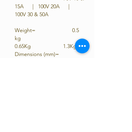
15A | 100V 20A |
100V 30 & 50A
Weight= 0.5
kg
0.65Kg 1.3Kg
Dimensions (mm)=
100x113x40
100x113x60
130x186x70
Product warranty= 5
years 5
years 5 years
Load Terminals=
Yes
yes No