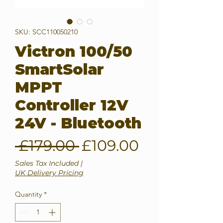
SKU: SCC110050210
Victron 100/50
SmartSolar
MPPT
Controller 12V
24V - Bluetooth
Regular
Sale
 £179.00 
£109.00
Price
Price
Sales Tax Included
|
UK Delivery Pricing
Quantity
*