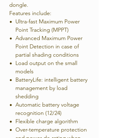
dongle.
Features include:
Ultra-fast Maximum Power
Point Tracking (MPPT)
Advanced Maximum Power
Point Detection in case of
partial shading conditions
Load output on the small
models
BatteryLife: intelligent battery
management by load
shedding
Automatic battery voltage
recognition (12/24)
Flexible charge algorithm
Over-temperature protection
and power de-rating when