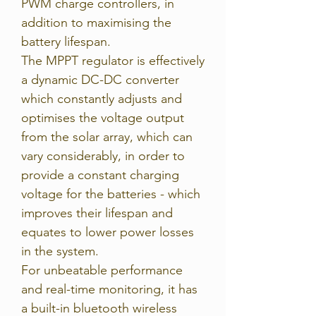
PWM charge controllers, in
addition to maximising the
battery lifespan.
The MPPT regulator is effectively
a dynamic DC-DC converter
which constantly adjusts and
optimises the voltage output
from the solar array, which can
vary considerably, in order to
provide a constant charging
voltage for the batteries - which
improves their lifespan and
equates to lower power losses
in the system.
For unbeatable performance
and real-time monitoring, it has
a built-in bluetooth wireless