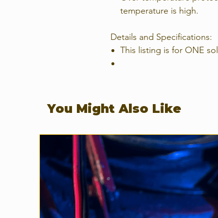
temperature is high.
Details and Specifications:
This listing is for ONE so
You Might Also Like