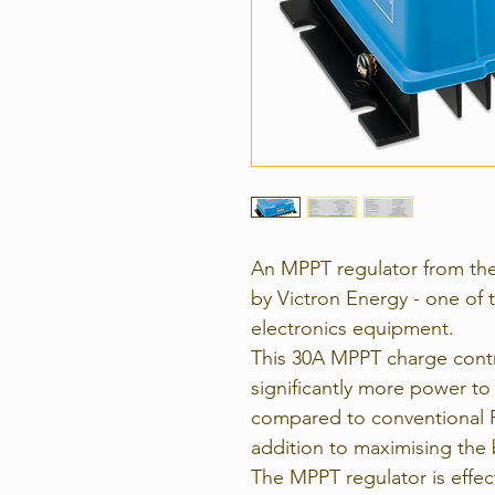
An MPPT regulator from th
by Victron Energy - one of 
electronics equipment.
This 30A MPPT charge contro
significantly more power to 
compared to conventional P
addition to maximising the b
The MPPT regulator is effe