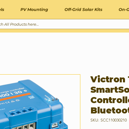
ls
PV Mounting
Off-Grid Solar Kits
On-G
Victron
SmartSo
Controll
Bluetoo
SKU: SCC110030210