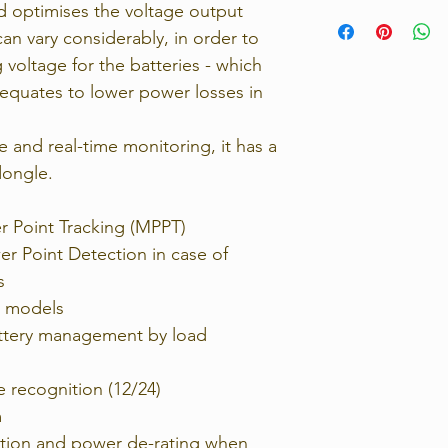
d optimises the voltage output
Strict 14 days retu
100V
contact us immedia
can vary considerably, in order to
Rated charge curr
return the unwante
30A
 voltage for the batteries - which
For full details, p
Max PV power, 12
 equates to lower power losses in
Returns Policy.
440W
Max PV power, 24
880W
and real-time monitoring, it has a
Self-consumptio
dongle.
20-30mA
r Point Tracking (MPPT)
System
100V 30
 Point Detection in case of
s
Weight
l models
1.3Kg
Dimensions
battery management by load
130x186x70
Product warran
e recognition (12/24)
5 years
m
Load Termina
No
tion and power de-rating when