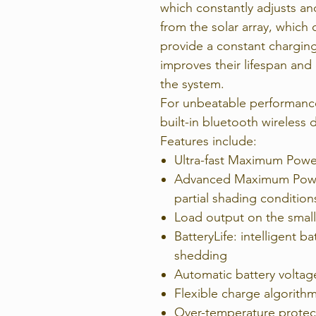
which constantly adjusts an
from the solar array, which 
provide a constant charging
improves their lifespan and
the system.
For unbeatable performance 
built-in bluetooth wireless 
Features include:
Ultra-fast Maximum Powe
Advanced Maximum Power
partial shading condition
Load output on the smal
BatteryLife: intelligent 
shedding
Automatic battery voltag
Flexible charge algorith
Over-temperature protec