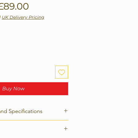
Regular
Sale
£89.00
Price
Price
|
UK Delivery Pricing
Buy Now
and Specifications
age =