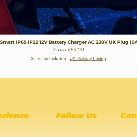
 Smart IP65 IP22 12V Battery Charger AC 230V UK Plug 10
Sale Price
From
£59.00
Sales Tax Included
|
UK Delivery Pricing
erience
Follow Us
Con