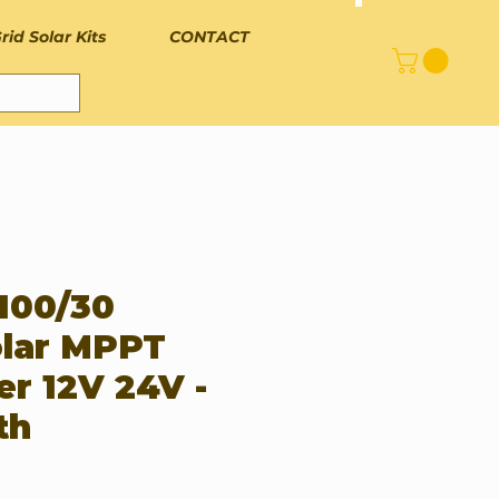
rid Solar Kits
CONTACT
 100/30
lar MPPT
er 12V 24V -
th