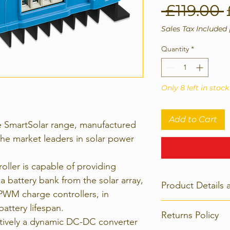
 £119.00 
Sales Tax Included
Quantity
*
Only 8 left in stock
Add to Cart
e SmartSolar range, manufactured
the market leaders in solar power
ller is capable of providing
a battery bank from the solar array,
Product Details 
WM charge controllers, in
Electrical:
attery lifespan.
Returns Policy
100V 30A
ctively a dynamic DC-DC converter
Max PV Input Volt