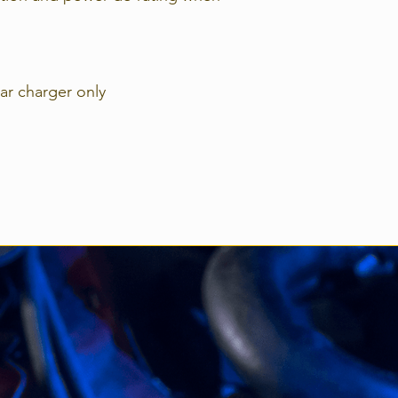
Power Terminals=
16mm2 / AWG6
MPN: SCC11003021
lar charger only