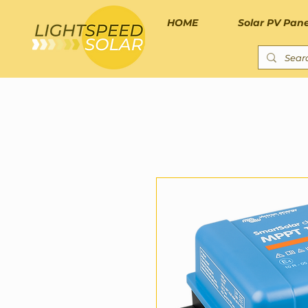
HOME
Solar PV Pane