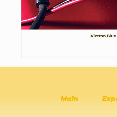
Victron Blue
Main
Exp