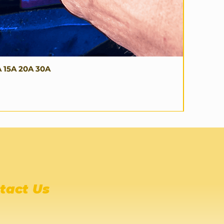
A 15A 20A 30A
tact Us